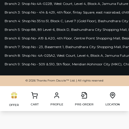
Branch 2: Shop No 4A-022B, West Court, Level 4, Block A, Jamuna Future 
Branch 3: Shop No - 414 & 429, 4th floor, finlay Square, east nasirabad, chit
Branch 4: Shop No 35 to 51, Block C, Level 7 (Gold Floor), Bashundhara Cit
Branch 5: Shop-88, 89 Level-6, Block D, Bashundhara City Shopping Mall, D
Branch 6: Shop No- A19 & A20, 4th Floor, Centre Point Shopping Mall, B
Branch 7: Shop No - 23, Basement 1, Bashundhara City Shopping Mall, Pa
Branch 8: Shop No: 4A-025A2, West Court, Level 4, Block A, Jamuna Futur
Branch 9: Shop No - 509 & 510, 5th floor, Meridian Kohinoor City (MKC), 
© 2026 Thanks From Dazzle™ Ltd. | All rights reserved
CART
PROFILE
PRE-ORDER
LOCATION
OFFER