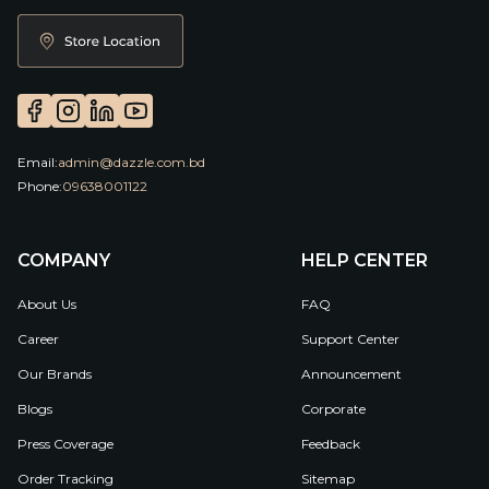
Email:
admin@dazzle.com.bd
Phone:
09638001122
COMPANY
HELP CENTER
About Us
FAQ
Career
Support Center
Our Brands
Announcement
Blogs
Corporate
Press Coverage
Feedback
Order Tracking
Sitemap