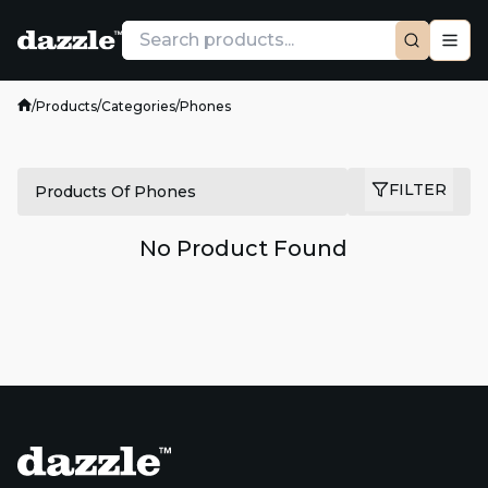
/
Products
/
Categories
/
Phones
FILTER
Products Of Phones
No Product Found