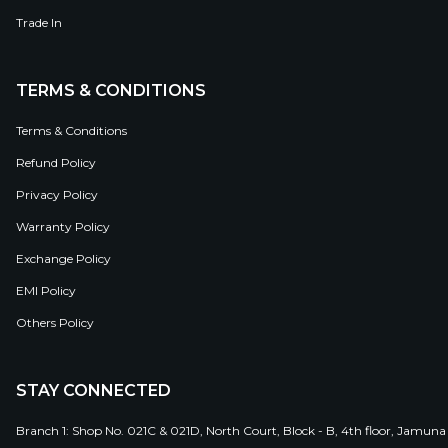
Trade In
TERMS & CONDITIONS
Terms & Conditions
Refund Policy
Privacy Policy
Warranty Policy
Exchange Policy
EMI Policy
Others Policy
STAY CONNECTED
Branch 1: Shop No. 021C & 021D, North Court, Block - B, 4th floor, Jamuna