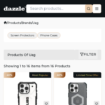
/
Products
/
Brands
/
Uag
Screen Protectors
Phone Cases
FILTER
Products Of Uag
Showing
1
to
16
items from
16
Products
40%
Most Popular
40%
Limited Time Offer