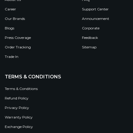
Career
Support Center
Our Brands
Announcement
Blogs
Corporate
Press Coverage
Feedback
Order Tracking
Sitemap
Trade In
TERMS & CONDITIONS
Terms & Conditions
Refund Policy
Privacy Policy
Warranty Policy
Exchange Policy