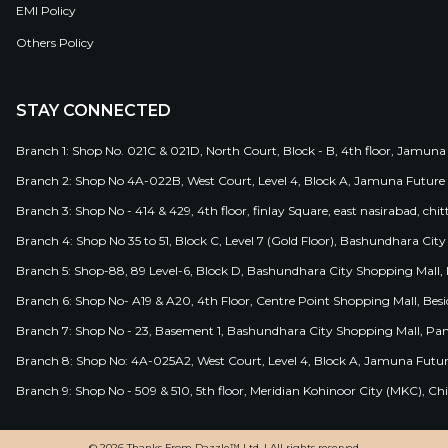
EMI Policy
Others Policy
STAY CONNECTED
Branch 1: Shop No. 021C & 021D, North Court, Block - B, 4th floor, Jamuna
Branch 2: Shop No 4A-022B, West Court, Level 4, Block A, Jamuna Future 
Branch 3: Shop No - 414 & 429, 4th floor, finlay Square, east nasirabad, chit
Branch 4: Shop No 35 to 51, Block C, Level 7 (Gold Floor), Bashundhara Cit
Branch 5: Shop-88, 89 Level-6, Block D, Bashundhara City Shopping Mall, D
Branch 6: Shop No- A19 & A20, 4th Floor, Centre Point Shopping Mall, B
Branch 7: Shop No - 23, Basement 1, Bashundhara City Shopping Mall, Pa
Branch 8: Shop No: 4A-025A2, West Court, Level 4, Block A, Jamuna Futur
Branch 9: Shop No - 509 & 510, 5th floor, Meridian Kohinoor City (MKC), 
© 2026 Thanks From Dazzle™ Ltd. | All rights reserved