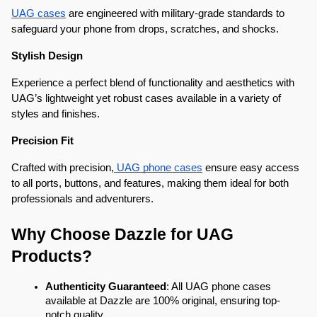
UAG cases
 are engineered with military-grade standards to 
safeguard your phone from drops, scratches, and shocks.
Stylish Design
Experience a perfect blend of functionality and aesthetics with 
UAG’s lightweight yet robust cases available in a variety of 
styles and finishes.
Precision Fit
Crafted with precision,
 UAG phone cases
 ensure easy access 
to all ports, buttons, and features, making them ideal for both 
professionals and adventurers.
Why Choose Dazzle for UAG 
Products?
Authenticity Guaranteed
: All UAG phone cases 
available at Dazzle are 100% original, ensuring top-
notch quality.