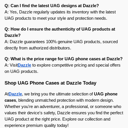
Q: Can I find the latest UAG designs at Dazzle?
A: Yes, Dazzle regularly updates its inventory with the latest 
UAG products to meet your style and protection needs.
Q: How do I ensure the authenticity of UAG products at 
Dazzle?
A: Dazzle guarantees 100% genuine UAG products, sourced 
directly from authorized distributors.
Q: What is the price range for UAG phone cases at Dazzle?
A: Visit
Dazzle
 to explore competitive pricing and special offers 
on UAG products.
Shop UAG Phone Cases at Dazzle Today
At
Dazzle
, we bring you the ultimate selection of 
UAG phone 
cases
, blending unmatched protection with modern design. 
Whether you're an adventurer, a professional, or someone who 
values their device's safety, Dazzle ensures you find the perfect 
UAG product at the right price. Explore our collection and 
experience premium quality today!