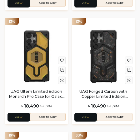
ADD TO CART
ADD TO CART
VIEW
VIEW
13%
13%
UAG Ultem Limited Edition
UAG Forged Carbon with
Monarch Pro Case for Galaxy
Copper Limited Edition
S25 Ultra
Monarch Pro case for Galaxy
৳ 18,490
৳ 18,490
৳ 21,490
৳ 21,490
S25 Ultra
ADD TO CART
ADD TO CART
VIEW
VIEW
19%
33%