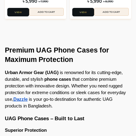
৳ 5,990
৳ 5,990
৳ 7,990
৳ 8,990
ADD TO CART
ADD TO CART
VIEW
VIEW
Premium UAG Phone Cases for 
Maximum Protection
Urban Armor Gear (UAG)
 is renowned for its cutting-edge, 
durable, and stylish 
phone cases
 that combine premium 
protection with innovative design. Whether you need rugged 
protection for extreme conditions or sleek cases for everyday 
use,
Dazzle
 is your go-to destination for authentic UAG 
products in Bangladesh.
UAG Phone Cases – Built to Last
Superior Protection