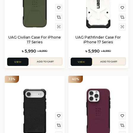
UAG Civilian Case For iPhone
UAG Pathfinder Case For
17 Series
iPhone 17 Series
৳ 5,990
৳ 5,990
৳ 8,990
৳ 8,990
ADD TO CART
ADD TO CART
VIEW
VIEW
33%
40%