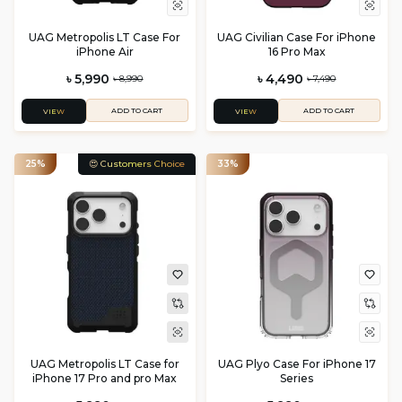
UAG Metropolis LT Case For
UAG Civilian Case For iPhone
iPhone Air
16 Pro Max
৳ 5,990
৳ 4,490
৳ 8,990
৳ 7,490
ADD TO CART
ADD TO CART
VIEW
VIEW
25%
😍 Customers Choice
33%
UAG Metropolis LT Case for
UAG Plyo Case For iPhone 17
iPhone 17 Pro and pro Max
Series