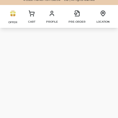
CART
PROFILE
PRE-ORDER
LOCATION
OFFER