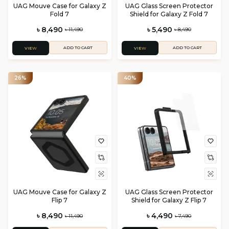
UAG Mouve Case for Galaxy Z
UAG Glass Screen Protector
Fold 7
Shield for Galaxy Z Fold 7
৳ 8,490
৳ 5,490
৳ 11,490
৳ 8,490
ADD TO CART
ADD TO CART
VIEW
VIEW
26%
40%
UAG Mouve Case for Galaxy Z
UAG Glass Screen Protector
Flip 7
Shield for Galaxy Z Flip 7
৳ 8,490
৳ 4,490
৳ 11,490
৳ 7,490