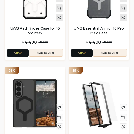
UAG Pathfinder Case for 16
UAG Essential Armor 16 Pro
pro max
Max Case
৳ 4,490
৳ 4,490
৳ 7,490
৳ 7,490
ADD TO CART
ADD TO CART
VIEW
VIEW
26%
35%