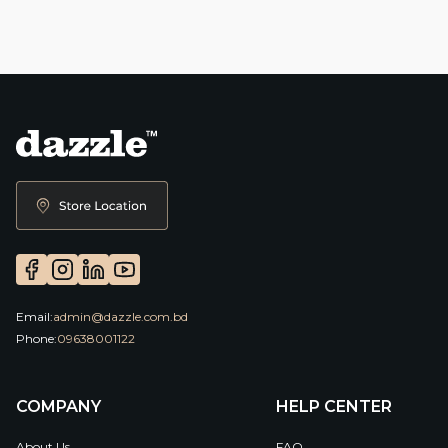
Email:
admin@dazzle.com.bd
Phone:
09638001122
COMPANY
HELP CENTER
About Us
FAQ