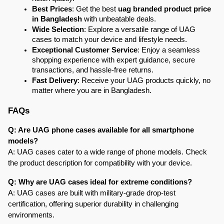
Best Prices
: Get the best 
uag branded product price 
in Bangladesh
 with unbeatable deals.
Wide Selection
: Explore a versatile range of UAG 
cases to match your device and lifestyle needs.
Exceptional Customer Service
: Enjoy a seamless 
shopping experience with expert guidance, secure 
transactions, and hassle-free returns.
Fast Delivery
: Receive your UAG products quickly, no 
matter where you are in Bangladesh.
FAQs
Q: Are UAG phone cases available for all smartphone 
models?
A: UAG cases cater to a wide range of phone models. Check 
the product description for compatibility with your device.
Q: Why are UAG cases ideal for extreme conditions?
A: UAG cases are built with military-grade drop-test 
certification, offering superior durability in challenging 
environments.