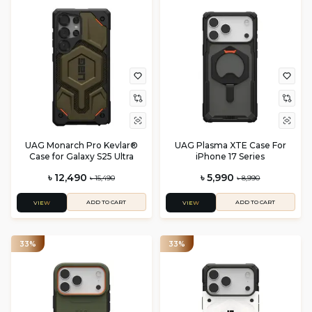
UAG Monarch Pro Kevlar®
UAG Plasma XTE Case For
Case for Galaxy S25 Ultra
iPhone 17 Series
৳ 12,490
৳ 5,990
৳ 15,490
৳ 8,990
ADD TO CART
ADD TO CART
VIEW
VIEW
33%
33%