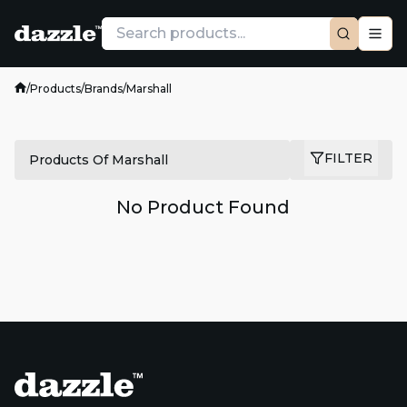
/
Products
/
Brands
/
Marshall
FILTER
Products Of Marshall
No Product Found