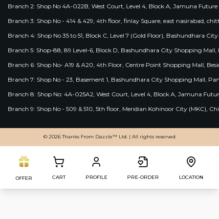
Branch 2: Shop No 4A-022B, West Court, Level 4, Block A, Jamuna Future 
Branch 3: Shop No - 414 & 429, 4th floor, finlay Square, east nasirabad, chit
Branch 4: Shop No 35 to 51, Block C, Level 7 (Gold Floor), Bashundhara Cit
Branch 5: Shop-88, 89 Level-6, Block D, Bashundhara City Shopping Mall, D
Branch 6: Shop No- A19 & A20, 4th Floor, Centre Point Shopping Mall, B
Branch 7: Shop No - 23, Basement 1, Bashundhara City Shopping Mall, Pa
Branch 8: Shop No: 4A-025A2, West Court, Level 4, Block A, Jamuna Futur
Branch 9: Shop No - 509 & 510, 5th floor, Meridian Kohinoor City (MKC), 
© 2026 Thanks From Dazzle™ Ltd. | All rights reserved
CART
PROFILE
PRE-ORDER
LOCATION
OFFER