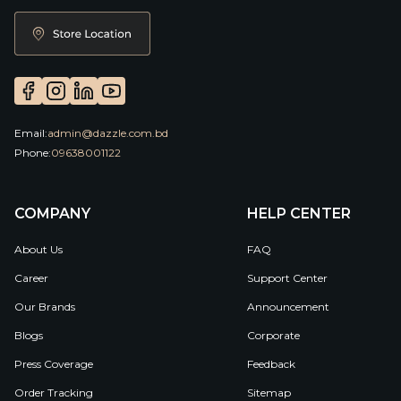
Email:
admin@dazzle.com.bd
Phone:
09638001122
COMPANY
HELP CENTER
About Us
FAQ
Career
Support Center
Our Brands
Announcement
Blogs
Corporate
Press Coverage
Feedback
Order Tracking
Sitemap