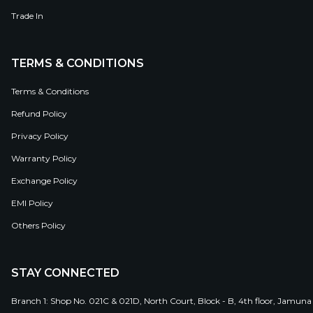
Trade In
TERMS & CONDITIONS
Terms & Conditions
Refund Policy
Privacy Policy
Warranty Policy
Exchange Policy
EMI Policy
Others Policy
STAY CONNECTED
Branch 1: Shop No. 021C & 021D, North Court, Block - B, 4th floor, Jamuna