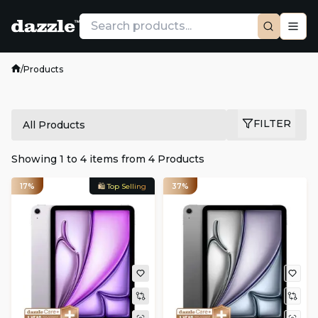
/
Products
FILTER
All Products
Showing
1
to
4
items from
4
Products
17%
🛍️ Top Selling
37%