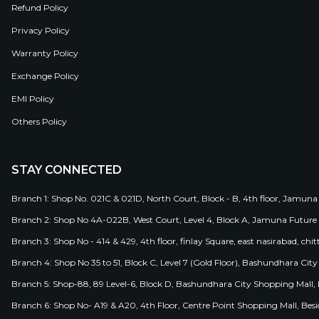
Refund Policy
Privacy Policy
Warranty Policy
Exchange Policy
EMI Policy
Others Policy
STAY CONNECTED
Branch 1: Shop No. 021C & 021D, North Court, Block - B, 4th floor, Jamuna
Branch 2: Shop No 4A-022B, West Court, Level 4, Block A, Jamuna Future 
Branch 3: Shop No - 414 & 429, 4th floor, finlay Square, east nasirabad, chit
Branch 4: Shop No 35 to 51, Block C, Level 7 (Gold Floor), Bashundhara Cit
Branch 5: Shop-88, 89 Level-6, Block D, Bashundhara City Shopping Mall, D
Branch 6: Shop No- A19 & A20, 4th Floor, Centre Point Shopping Mall, B