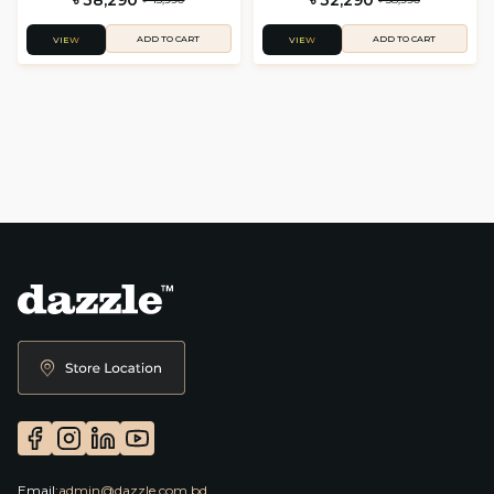
ADD TO CART
ADD TO CART
VIEW
VIEW
Email:
admin@dazzle.com.bd