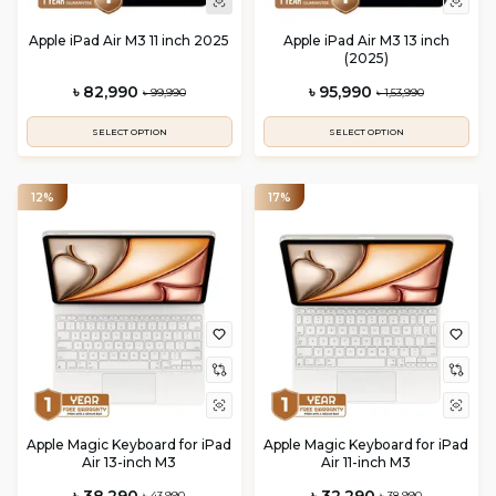
Apple iPad Air M3 11 inch 2025
Apple iPad Air M3 13 inch
(2025)
৳ 82,990
৳ 95,990
৳ 99,990
৳ 1,53,990
SELECT OPTION
SELECT OPTION
12%
17%
Apple Magic Keyboard for iPad
Apple Magic Keyboard for iPad
Air 13-inch M3
Air 11-inch M3
৳ 38,290
৳ 32,290
৳ 43,990
৳ 38,990