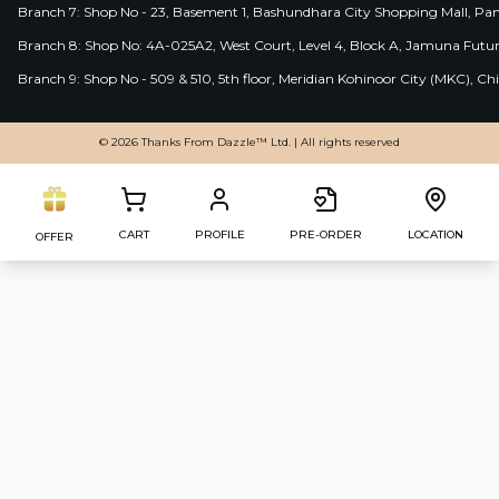
Branch 7: Shop No - 23, Basement 1, Bashundhara City Shopping Mall, Pa
Branch 8: Shop No: 4A-025A2, West Court, Level 4, Block A, Jamuna Futur
Branch 9: Shop No - 509 & 510, 5th floor, Meridian Kohinoor City (MKC), 
© 2026 Thanks From Dazzle™ Ltd. | All rights reserved
CART
PROFILE
PRE-ORDER
LOCATION
OFFER