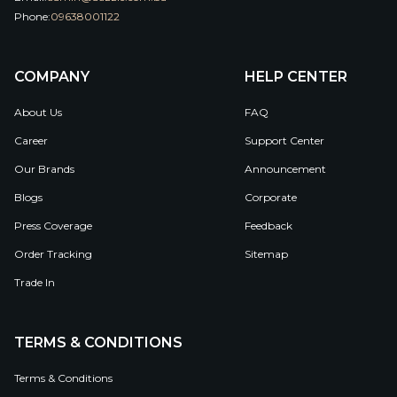
Phone:
09638001122
COMPANY
HELP CENTER
About Us
FAQ
Career
Support Center
Our Brands
Announcement
Blogs
Corporate
Press Coverage
Feedback
Order Tracking
Sitemap
Trade In
TERMS & CONDITIONS
Terms & Conditions