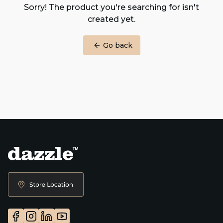
Sorry! The product you're searching for isn't
created yet.
Go back