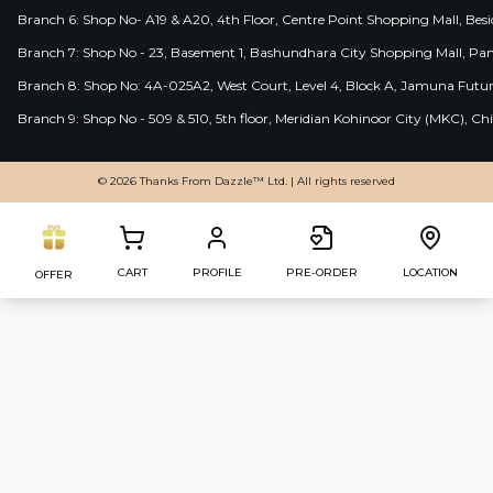
Branch 6: Shop No- A19 & A20, 4th Floor, Centre Point Shopping Mall, B
Branch 7: Shop No - 23, Basement 1, Bashundhara City Shopping Mall, Pa
Branch 8: Shop No: 4A-025A2, West Court, Level 4, Block A, Jamuna Futur
Branch 9: Shop No - 509 & 510, 5th floor, Meridian Kohinoor City (MKC), 
© 2026 Thanks From Dazzle™ Ltd. | All rights reserved
CART
PROFILE
PRE-ORDER
LOCATION
OFFER