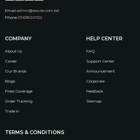
Email:
admin@dazzle.com.bd
Phone:
09638001122
COMPANY
HELP CENTER
About Us
FAQ
Career
Support Center
Our Brands
Announcement
Blogs
Corporate
Press Coverage
Feedback
Order Tracking
Sitemap
Trade In
TERMS & CONDITIONS