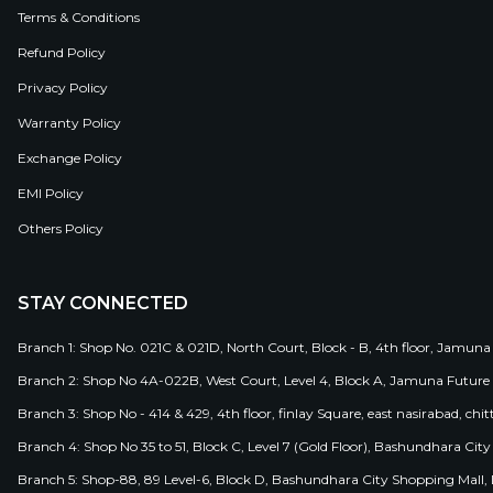
Terms & Conditions
Refund Policy
Privacy Policy
Warranty Policy
Exchange Policy
EMI Policy
Others Policy
STAY CONNECTED
Branch 1: Shop No. 021C & 021D, North Court, Block - B, 4th floor, Jamuna
Branch 2: Shop No 4A-022B, West Court, Level 4, Block A, Jamuna Future 
Branch 3: Shop No - 414 & 429, 4th floor, finlay Square, east nasirabad, chit
Branch 4: Shop No 35 to 51, Block C, Level 7 (Gold Floor), Bashundhara Cit
Branch 5: Shop-88, 89 Level-6, Block D, Bashundhara City Shopping Mall, D