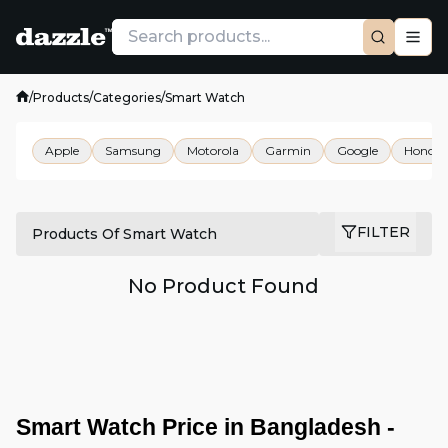
/
Products
/
Categories
/
Smart Watch
Apple
Samsung
Motorola
Garmin
Google
Honor
FILTER
Products Of Smart Watch
No Product Found
Smart Watch Price in Bangladesh - 