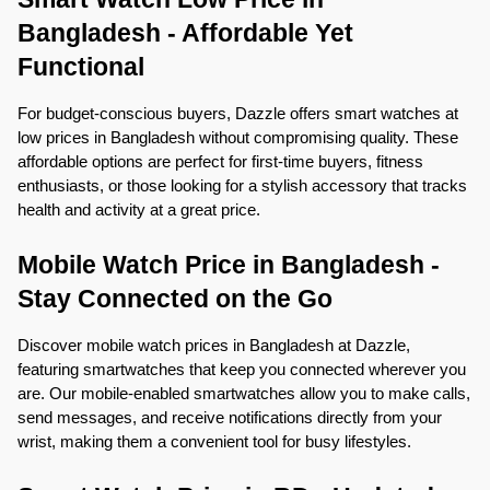
Bangladesh - Affordable Yet 
Functional
For budget-conscious buyers, Dazzle offers smart watches at 
low prices in Bangladesh without compromising quality. These 
affordable options are perfect for first-time buyers, fitness 
enthusiasts, or those looking for a stylish accessory that tracks 
health and activity at a great price.
Mobile Watch Price in Bangladesh - 
Stay Connected on the Go
Discover mobile watch prices in Bangladesh at Dazzle, 
featuring smartwatches that keep you connected wherever you 
are. Our mobile-enabled smartwatches allow you to make calls, 
send messages, and receive notifications directly from your 
wrist, making them a convenient tool for busy lifestyles.