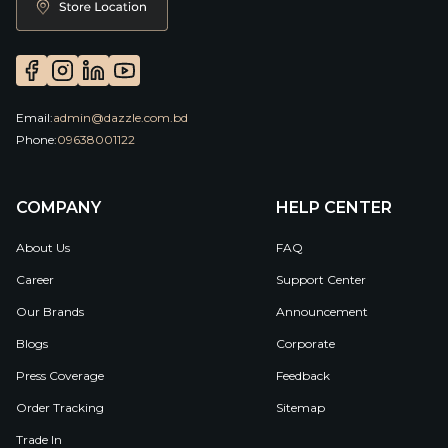
Email:
admin@dazzle.com.bd
Phone:
09638001122
COMPANY
HELP CENTER
About Us
FAQ
Career
Support Center
Our Brands
Announcement
Blogs
Corporate
Press Coverage
Feedback
Order Tracking
Sitemap
Trade In