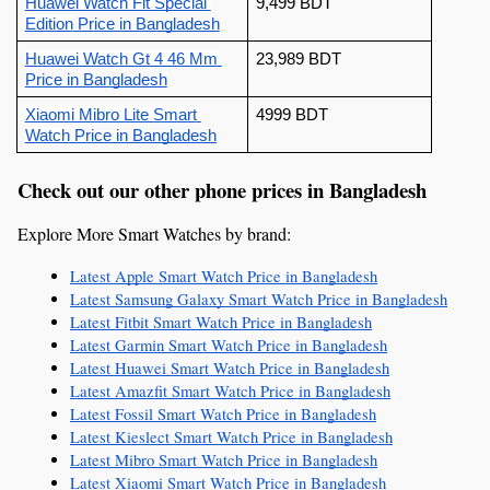
Huawei Watch Fit Special 
9,499 BDT
Edition
 Price in Bangladesh
Huawei Watch Gt 4 46 Mm
23,989 BDT
Price in Bangladesh
Xiaomi Mibro Lite Smart 
4999 BDT
Watch
 Price in Bangladesh
Check out our other phone prices in Bangladesh
Explore More Smart Watches by brand:
Latest Apple Smart Watch Price in Bangladesh
Latest Samsung Galaxy Smart Watch Price in Bangladesh
Latest Fitbit Smart Watch Price in Bangladesh
Latest Garmin Smart Watch Price in Bangladesh
Latest Huawei Smart Watch Price in Bangladesh
Latest Amazfit Smart Watch Price in Bangladesh
Latest Fossil Smart Watch Price in Bangladesh
Latest Kieslect Smart Watch Price in Bangladesh
Latest Mibro Smart Watch Price in Bangladesh
Latest Xiaomi Smart Watch Price in Bangladesh