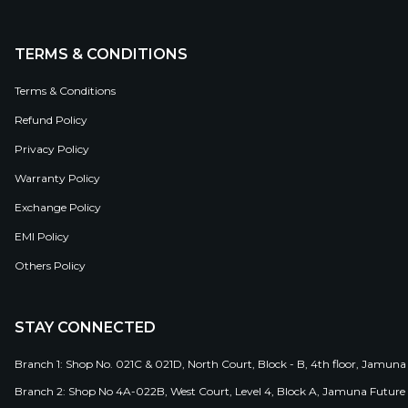
TERMS & CONDITIONS
Terms & Conditions
Refund Policy
Privacy Policy
Warranty Policy
Exchange Policy
EMI Policy
Others Policy
STAY CONNECTED
Branch 1: Shop No. 021C & 021D, North Court, Block - B, 4th floor, Jamuna
Branch 2: Shop No 4A-022B, West Court, Level 4, Block A, Jamuna Future 