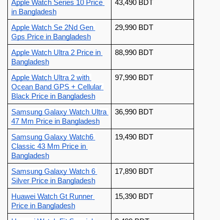
Apple Watch Series 10 Price 
43,490 BDT
in Bangladesh
Apple Watch Se 2Nd Gen 
29,990 BDT
Gps
 Price in Bangladesh
Apple Watch Ultra 2
 Price in 
88,990 BDT
Bangladesh
Apple Watch Ultra 2 with 
97,990 BDT
Ocean Band GPS + Cellular 
Black
 Price in Bangladesh
Samsung Galaxy Watch Ultra 
36,990 BDT
47 Mm
 Price in Bangladesh
Samsung Galaxy Watch6 
19,490 BDT
Classic 43 Mm
 Price in 
Bangladesh
Samsung Galaxy Watch 6 
17,890 BDT
Silver
 Price in Bangladesh
Huawei Watch Gt Runner
15,390 BDT
Price in Bangladesh