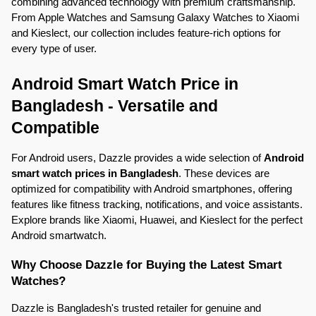
combining advanced technology with premium craftsmanship. 
From Apple Watches and Samsung Galaxy Watches to Xiaomi 
and Kieslect, our collection includes feature-rich options for 
every type of user.
Android Smart Watch Price in 
Bangladesh - Versatile and 
Compatible
For Android users, Dazzle provides a wide selection of 
Android 
smart watch prices in Bangladesh
. These devices are 
optimized for compatibility with Android smartphones, offering 
features like fitness tracking, notifications, and voice assistants. 
Explore brands like Xiaomi, Huawei, and Kieslect for the perfect 
Android smartwatch.
Why Choose Dazzle for Buying the Latest Smart 
Watches?
Dazzle is Bangladesh's trusted retailer for genuine and 