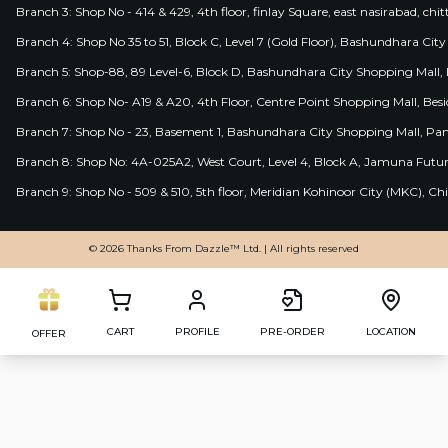
Branch 3: Shop No - 414 & 429, 4th floor, finlay Square, east nasirabad, chit
Branch 4: Shop No 35 to 51, Block C, Level 7 (Gold Floor), Bashundhara Cit
Branch 5: Shop-88, 89 Level-6, Block D, Bashundhara City Shopping Mall, D
Branch 6: Shop No- A19 & A20, 4th Floor, Centre Point Shopping Mall, B
Branch 7: Shop No - 23, Basement 1, Bashundhara City Shopping Mall, Pa
Branch 8: Shop No: 4A-025A2, West Court, Level 4, Block A, Jamuna Futur
Branch 9: Shop No - 509 & 510, 5th floor, Meridian Kohinoor City (MKC), 
© 2026 Thanks From Dazzle™ Ltd. | All rights reserved
CART
PROFILE
PRE-ORDER
LOCATION
OFFER