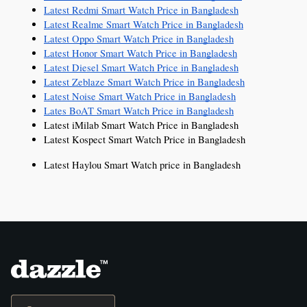
Latest Redmi Smart Watch Price in Bangladesh
Latest Realme Smart Watch Price in Bangladesh
Latest Oppo Smart Watch Price in Bangladesh
Latest Honor Smart Watch Price in Bangladesh
Latest Diesel Smart Watch Price in Bangladesh
Latest Zeblaze Smart Watch Price in Bangladesh
Latest Noise Smart Watch Price in Bangladesh
Lates BoAT Smart Watch Price in Bangladesh
Latest iMilab Smart Watch Price in Bangladesh
Latest Kospect Smart Watch Price in Bangladesh
Latest Haylou Smart Watch price in Bangladesh