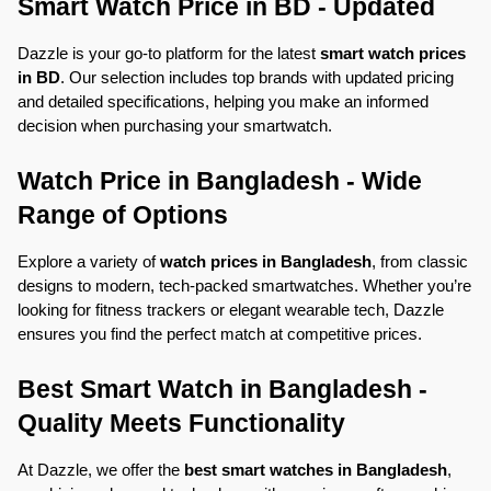
Smart Watch Price in BD - Updated
Dazzle is your go-to platform for the latest 
smart watch prices 
in BD
. Our selection includes top brands with updated pricing 
and detailed specifications, helping you make an informed 
decision when purchasing your smartwatch.
Watch Price in Bangladesh - Wide 
Range of Options
Explore a variety of 
watch prices in Bangladesh
, from classic 
designs to modern, tech-packed smartwatches. Whether you’re 
looking for fitness trackers or elegant wearable tech, Dazzle 
ensures you find the perfect match at competitive prices.
Best Smart Watch in Bangladesh - 
Quality Meets Functionality
At Dazzle, we offer the 
best smart watches in Bangladesh
, 