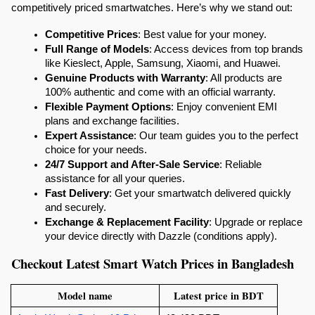
competitively priced smartwatches. Here’s why we stand out:
Competitive Prices
: Best value for your money.
Full Range of Models
: Access devices from top brands 
like Kieslect, Apple, Samsung, Xiaomi, and Huawei.
Genuine Products with Warranty
: All products are 
100% authentic and come with an official warranty.
Flexible Payment Options
: Enjoy convenient EMI 
plans and exchange facilities.
Expert Assistance
: Our team guides you to the perfect 
choice for your needs.
24/7 Support and After-Sale Service
: Reliable 
assistance for all your queries.
Fast Delivery
: Get your smartwatch delivered quickly 
and securely.
Exchange & Replacement Facility
: Upgrade or replace 
your device directly with Dazzle (conditions apply).
Checkout Latest Smart Watch Prices in Bangladesh
Model name
Latest price in BDT