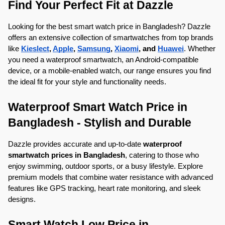
Find Your Perfect Fit at Dazzle
Looking for the best smart watch price in Bangladesh? Dazzle 
offers an extensive collection of smartwatches from top brands 
like 
Kieslect
, 
Apple
, 
Samsung
, 
Xiaomi
, and 
Huawei
. Whether 
you need a waterproof smartwatch, an Android-compatible 
device, or a mobile-enabled watch, our range ensures you find 
the ideal fit for your style and functionality needs.
Waterproof Smart Watch Price in 
Bangladesh - Stylish and Durable
Dazzle provides accurate and up-to-date 
waterproof 
smartwatch prices in Bangladesh
, catering to those who 
enjoy swimming, outdoor sports, or a busy lifestyle. Explore 
premium models that combine water resistance with advanced 
features like GPS tracking, heart rate monitoring, and sleek 
designs.
Smart Watch Low Price in 