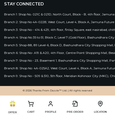
STAY CONNECTED
Branch 1: Shop No. 021C & 021D, North Court, Block - B, 4th floor, Jamuna
Branch 2: Shop No 4A-022B, West Court, Level 4, Block A, Jamuna Future 
Branch 3: Shop No - 414 & 429, 4th floor, finlay Square, east nasirabad, chit
Branch 4: Shop No 35 to 51, Block C, Level 7 (Gold Floor), Bashundhara Cit
Branch 5: Shop-88, 89 Level-6, Block D, Bashundhara City Shopping Mall, D
Branch 6: Shop No- A19 & A20, 4th Floor, Centre Point Shopping Mall, B
Branch 7: Shop No - 23, Basement 1, Bashundhara City Shopping Mall, Pa
Branch 8: Shop No: 4A-025A2, West Court, Level 4, Block A, Jamuna Futur
Branch 9: Shop No - 509 & 510, 5th floor, Meridian Kohinoor City (MKC), 
© 2026 Thanks From Dazzle™ Ltd. | All rights reserved
CART
PROFILE
PRE-ORDER
LOCATION
OFFER