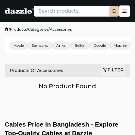
/
Products
/
Categories
/
Accessories
Apple
Samsung
Anker
Belkin
Google
Mophie
FILTER
Products Of Accessories
No Product Found
Cables Price in Bangladesh - Explore 
Top-Quality Cables at Dazzle