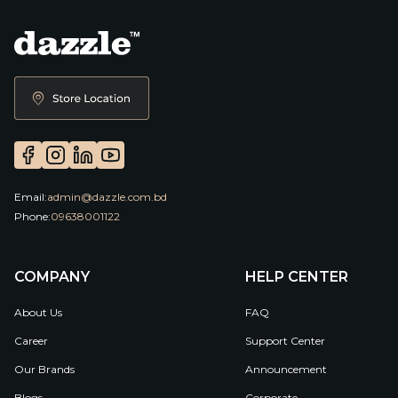
Email:
admin@dazzle.com.bd
Phone:
09638001122
COMPANY
HELP CENTER
About Us
FAQ
Career
Support Center
Our Brands
Announcement
Blogs
Corporate