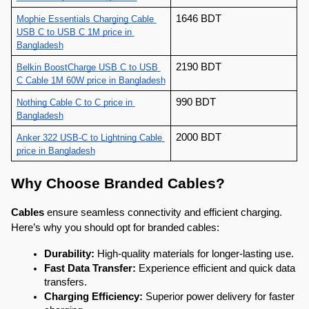
1646 BDT
Mophie Essentials Charging Cable 
USB C to USB C 1M price in 
Bangladesh
2190 BDT
Belkin BoostCharge USB C to USB 
C Cable 1M 60W price in Bangladesh
990 BDT
Nothing Cable C to C price in 
Bangladesh
2000 BDT
Anker 322 USB-C to Lightning Cable 
price in Bangladesh
Why Choose Branded Cables?
Cables
 ensure seamless connectivity and efficient charging. 
Here’s why you should opt for branded cables:
Durability:
 High-quality materials for longer-lasting use.
Fast Data Transfer:
 Experience efficient and quick data 
transfers.
Charging Efficiency:
 Superior power delivery for faster 