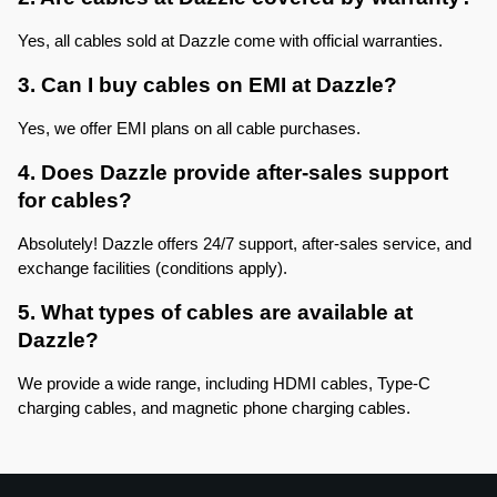
Yes, all cables sold at Dazzle come with official warranties.
3. Can I buy cables on EMI at Dazzle?
Yes, we offer EMI plans on all cable purchases.
4. Does Dazzle provide after-sales support 
for cables?
Absolutely! Dazzle offers 24/7 support, after-sales service, and 
exchange facilities (conditions apply).
5. What types of cables are available at 
Dazzle?
We provide a wide range, including HDMI cables, Type-C 
charging cables, and magnetic phone charging cables.