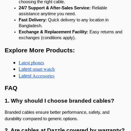
choosing the right cable.
24/7 Support & After-Sales Service:
 Reliable 
assistance anytime you need.
Fast Delivery:
 Quick delivery to any location in 
Bangladesh.
Exchange & Replacement Facility:
 Easy returns and 
exchanges (conditions apply).
Explore More Products:
Latest phones
 smart watch
Latest
 Accessories
Latest
FAQ
1. Why should I choose branded cables?
Branded cables ensure better performance, safety, and 
durability compared to generic options.
2. Are cables at Dazzle covered by warranty?