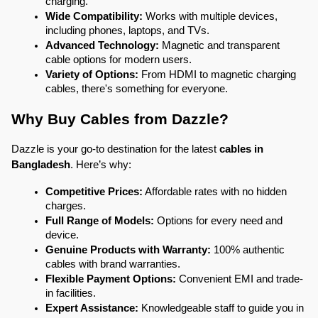
charging.
Wide Compatibility:
 Works with multiple devices, 
including phones, laptops, and TVs.
Advanced Technology:
 Magnetic and transparent 
cable options for modern users.
Variety of Options:
 From HDMI to magnetic charging 
cables, there's something for everyone.
Why Buy Cables from Dazzle?
Dazzle is your go-to destination for the latest
 cables in 
Bangladesh
. Here’s why:
Competitive Prices:
 Affordable rates with no hidden 
charges.
Full Range of Models:
 Options for every need and 
device.
Genuine Products with Warranty:
 100% authentic 
cables with brand warranties.
Flexible Payment Options:
 Convenient EMI and trade-
in facilities.
Expert Assistance:
 Knowledgeable staff to guide you in 