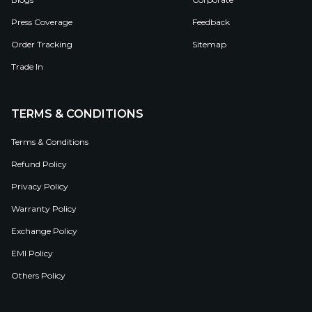
Press Coverage
Feedback
Order Tracking
Sitemap
Trade In
TERMS & CONDITIONS
Terms & Conditions
Refund Policy
Privacy Policy
Warranty Policy
Exchange Policy
EMI Policy
Others Policy