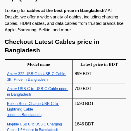
Looking for 
cables at the best price in Bangladesh
? At 
Dazzle, we offer a wide variety of cables, including charging 
cables, HDMI cables, and data cables from trusted brands like 
Apple, Samsung, Belkin, and more.
Checkout Latest Cables price in 
Bangladesh
Model name
Latest price in BDT
999 BDT
Anker 322 USB C to USB C Cable 
3ft  Price in Bangladesh
700 BDT
Anker USB C to USB C Cable 
price 
in Bangladesh
1990 BDT
Belkin BoostCharge USB-C to 
Lightning Cable
 price in Bangladesh
1646 BDT
Mophie USB C to USB C Charging 
Cable 1.5M price in Bangladesh